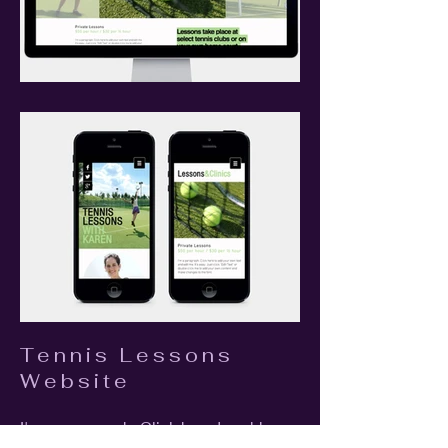
Tennis Lessons
Website
I'm a paragraph. Click here to add your