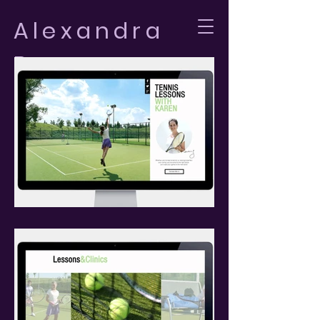
Alexandra
Bomus