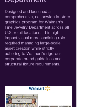
Designed and launched a
comprehensive, nationwide in-store
graphics program for Walmart’s
Fine Jewelry Department across all
U.S. retail locations. This high-
impact visual merchandising role
required managing large-scale
asset creation while strictly
adhering to Walmart's rigorous
corporate brand guidelines and
structural fixture requirements.