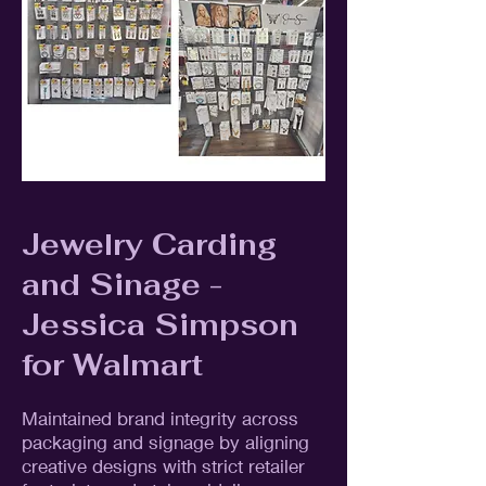
Jewelry Carding
and Sinage -
Jessica Simpson
for Walmart
Maintained brand integrity across
packaging and signage by aligning
creative designs with strict retailer