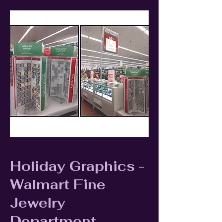
Holiday Graphics -
Walmart Fine
Jewelry
Department