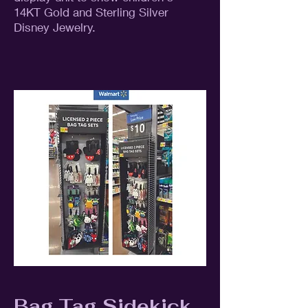
14KT Gold and Sterling Silver
Disney Jewelry.
Bag Tag Sidekick