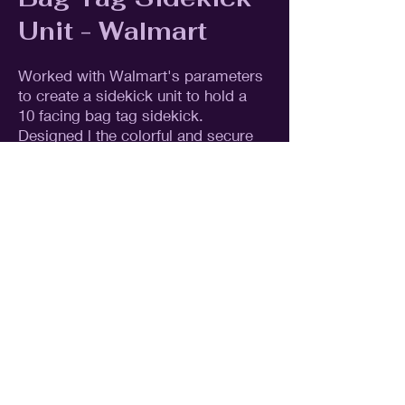
Unit - Walmart
Worked with Walmart's parameters
to create a sidekick unit to hold a
10 facing bag tag sidekick.
Designed l the colorful and secure
licensed packaging to showcases
the product.