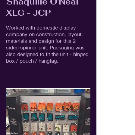
Shaquille O'Neal
XLG - JCP
Worked with domestic display
company on construction, layout,
materials and design for this 2
sided spinner unit. Packaging was
also designed to fit the unit - hinged
box / pouch / hangtag.