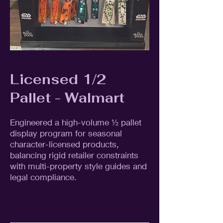
Licensed 1/2
Pallet - Walmart
Engineered a high-volume ½ pallet
display program for seasonal
character-licensed products,
balancing rigid retailer constraints
with multi-property style guides and
legal compliance.