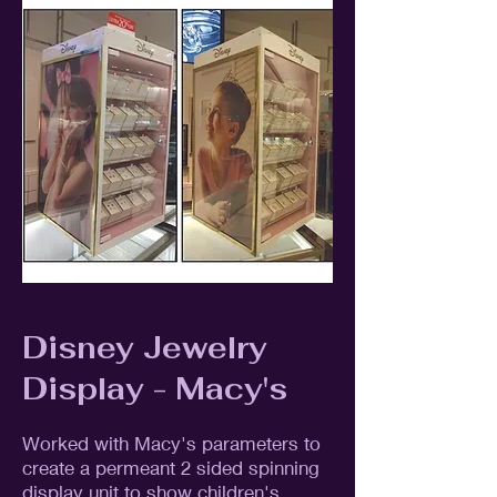
Disney Jewelry
Display - Macy's
Worked with Macy's parameters to
create a permeant 2 sided spinning
display unit to show children's