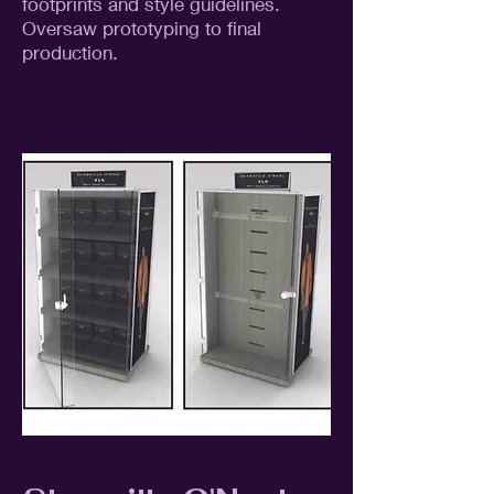
footprints and style guidelines.
Oversaw prototyping to final
production.