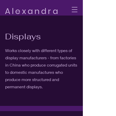
Alexandra
Bomus
Displays
Works closely with different types of
display manufacturers - from factories
in China who produce corrugated units
to domestic manufactures who
produce more structured and
permanent displays.